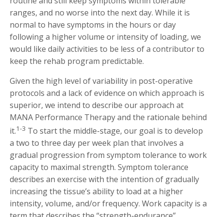
routine and still keep symptoms within tolerable
ranges, and no worse into the next day. While it is
normal to have symptoms in the hours or day
following a higher volume or intensity of loading, we
would like daily activities to be less of a contributor to
keep the rehab program predictable.
Given the high level of variability in post-operative
protocols and a lack of evidence on which approach is
superior, we intend to describe our approach at
MANA Performance Therapy and the rationale behind
1-3
it.
To start the middle-stage, our goal is to develop
a two to three day per week plan that involves a
gradual progression from symptom tolerance to work
capacity to maximal strength. Symptom tolerance
describes an exercise with the intention of gradually
increasing the tissue’s ability to load at a higher
intensity, volume, and/or frequency. Work capacity is a
term that describes the “strength-endurance”