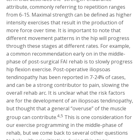
attribute, commonly referring to repetition ranges
from 6-15. Maximal strength can be defined as higher
intensity exercises that result in the production of
more force over time. It is important to note that
different movement patterns in the hip will progress
through these stages at different rates. For example,
a common recommendation early on in the middle-
phase of post-surgical FAI rehab is to slowly progress
hip flexion exercise. Post-operative iliopsoas
tendinopathy has been reported in 7-24% of cases,
and can be a strong contributor to pain, slowing the
overall rehab arc. It is unclear what the risk factors
are for the development of an iliopsoas tendinopathy,
but thought that a general “overuse” of the muscle
4,5
group can contribute.
This is one consideration for
our exercise programming in the middle-phase of
rehab, but we come back to several other questions