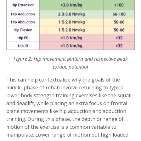
Figure 2: Hip movement pattern and respective peak
torque potential
This can help contextualize why the goals of the
middle-phase of rehab involve returning to typical
lower body strength training exercises like the squat
and deadlift, while placing an extra focus on frontal
plane movements like hip adduction and abduction
training. During this phase, the depth or range of
motion of the exercise is a common variable to
manipulate. Lower range of motion but high loaded