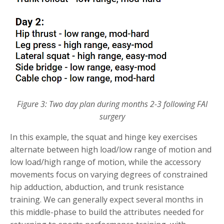
Figure 3: Two day plan during months 2-3 following FAI
surgery
In this example, the squat and hinge key exercises
alternate between high load/low range of motion and
low load/high range of motion, while the accessory
movements focus on varying degrees of constrained
hip adduction, abduction, and trunk resistance
training. We can generally expect several months in
this middle-phase to build the attributes needed for