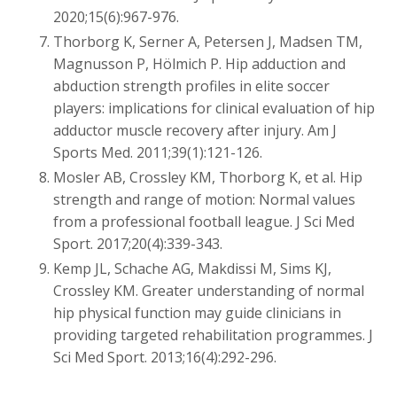
2020;15(6):967-976.
Thorborg K, Serner A, Petersen J, Madsen TM,
Magnusson P, Hölmich P. Hip adduction and
abduction strength profiles in elite soccer
players: implications for clinical evaluation of hip
adductor muscle recovery after injury. Am J
Sports Med. 2011;39(1):121-126.
Mosler AB, Crossley KM, Thorborg K, et al. Hip
strength and range of motion: Normal values
from a professional football league. J Sci Med
Sport. 2017;20(4):339-343.
Kemp JL, Schache AG, Makdissi M, Sims KJ,
Crossley KM. Greater understanding of normal
hip physical function may guide clinicians in
providing targeted rehabilitation programmes. J
Sci Med Sport. 2013;16(4):292-296.