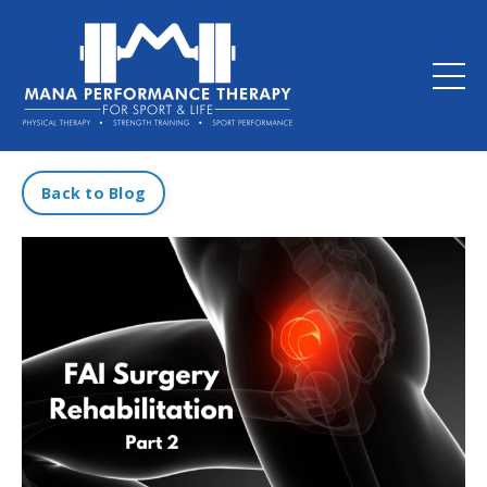
Back to Blog