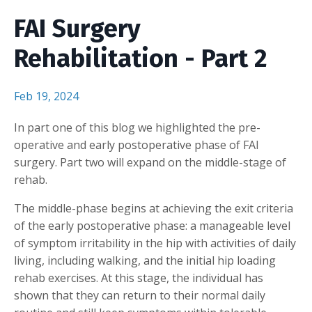
FAI Surgery
Rehabilitation - Part 2
Feb 19, 2024
In part one of this blog we highlighted the pre-
operative and early postoperative phase of FAI
surgery. Part two will expand on the middle-stage of
rehab.
The middle-phase begins at achieving the exit criteria
of the early postoperative phase: a manageable level
of symptom irritability in the hip with activities of daily
living, including walking, and the initial hip loading
rehab exercises. At this stage, the individual has
shown that they can return to their normal daily