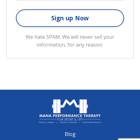
We hate SPAM. We will never sell your
information, for any reason.
Blog