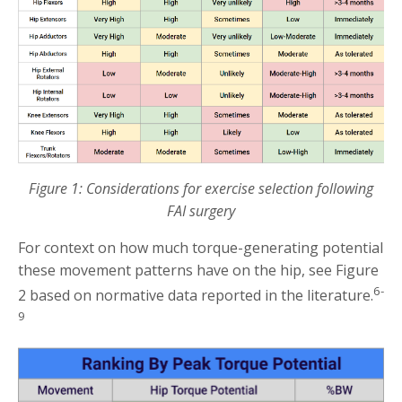
Figure 1: Considerations for exercise selection following
FAI surgery
For context on how much torque-generating potential
these movement patterns have on the hip, see Figure
6-
2 based on normative data reported in the literature.
9