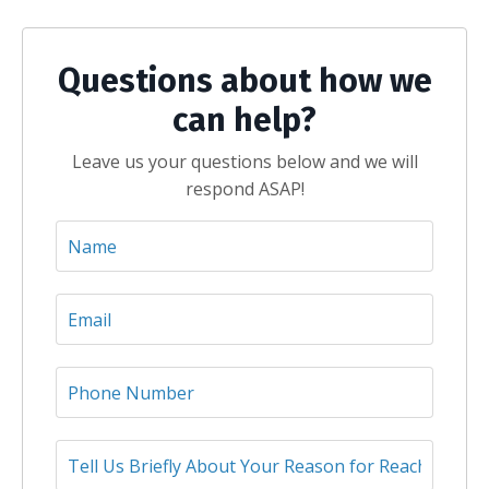
Questions about how we
can help?
Leave us your questions below and we will
respond ASAP!