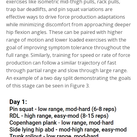
exercises like isometric mid-thigh pulls, rack pulls,
trap bar deadlifts, and pin squat variations are
effective ways to drive force production adaptations
while minimizing discomfort from approaching deeper
hip flexion angles. These can be paired with higher
range of motion and lower loaded exercises with the
goal of improving symptom tolerance throughout the
full range. Similarly, training for speed or rate of force
production can follow a similar trajectory of fast
through partial range and slow through large range.
An example of a two day split demonstrating the goals
of this stage can be seen in Figure 3.