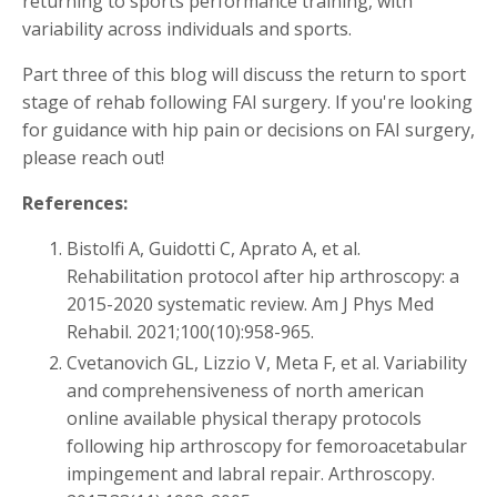
returning to sports performance training, with
variability across individuals and sports.
Part three of this blog will discuss the return to sport
stage of rehab following FAI surgery. If you're looking
for guidance with hip pain or decisions on FAI surgery,
please reach out!
References:
Bistolfi A, Guidotti C, Aprato A, et al.
Rehabilitation protocol after hip arthroscopy: a
2015-2020 systematic review. Am J Phys Med
Rehabil. 2021;100(10):958-965.
Cvetanovich GL, Lizzio V, Meta F, et al. Variability
and comprehensiveness of north american
online available physical therapy protocols
following hip arthroscopy for femoroacetabular
impingement and labral repair. Arthroscopy.