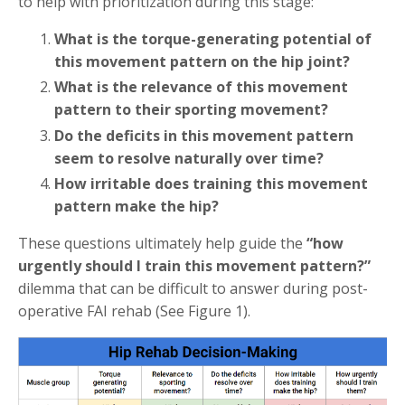
to help with prioritization during this stage:
What is the torque-generating potential of
this movement pattern on the hip joint?
What is the relevance of this movement
pattern to their sporting movement?
Do the deficits in this movement pattern
seem to resolve naturally over time?
How irritable does training this movement
pattern make the hip?
These questions ultimately help guide the
“how
urgently should I train this movement pattern?”
dilemma that can be difficult to answer during post-
operative FAI rehab (See Figure 1).