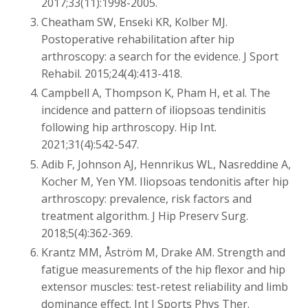
2017;33(11):1998-2005.
Cheatham SW, Enseki KR, Kolber MJ.
Postoperative rehabilitation after hip
arthroscopy: a search for the evidence. J Sport
Rehabil. 2015;24(4):413-418.
Campbell A, Thompson K, Pham H, et al. The
incidence and pattern of iliopsoas tendinitis
following hip arthroscopy. Hip Int.
2021;31(4):542-547.
Adib F, Johnson AJ, Hennrikus WL, Nasreddine A,
Kocher M, Yen YM. Iliopsoas tendonitis after hip
arthroscopy: prevalence, risk factors and
treatment algorithm. J Hip Preserv Surg.
2018;5(4):362-369.
Krantz MM, Åström M, Drake AM. Strength and
fatigue measurements of the hip flexor and hip
extensor muscles: test-retest reliability and limb
dominance effect. Int J Sports Phys Ther.