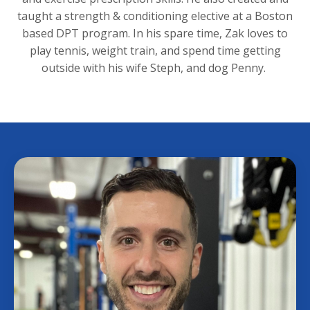
taught a strength & conditioning elective at a Boston
based
DPT program. In his spare time, Zak loves to
play tennis, weight train, and spend time getting
outside with his wife Steph, and dog Penny.