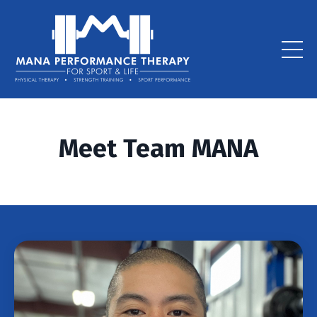
Meet Team MANA