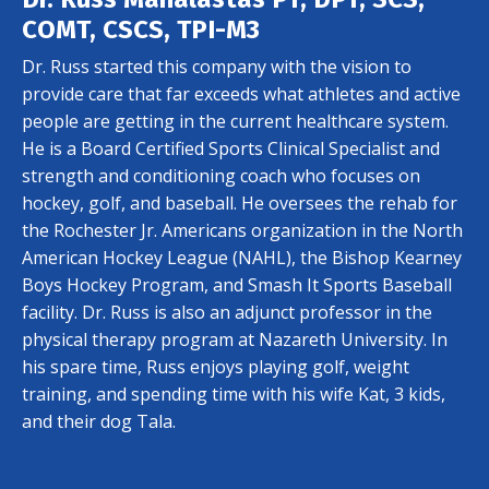
COMT, CSCS, TPI-M3
Dr. Russ started this company with the vision to
provide care that far exceeds what athletes and active
people are getting in the current healthcare system.
He is a Board Certified Sports Clinical Specialist and
strength and conditioning coach who focuses on
hockey, golf, and baseball. He oversees the rehab for
the Rochester Jr. Americans organization in the North
American Hockey League (NAHL), the Bishop Kearney
Boys Hockey Program, and Smash It Sports Baseball
facility. Dr. Russ is also an adjunct professor in the
physical therapy program at Nazareth University. In
his spare time, Russ enjoys playing golf, weight
training, and spending time with his wife Kat, 3 kids,
and their dog Tala.