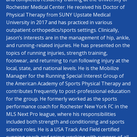
Rochester Medical Center. He received his Doctor of
Physical Therapy from SUNY Upstate Medical
University in 2017 and has practiced in various
outpatient orthopedics/sports settings. Clinically,
Jason’s interests are in the management of hip, ankle,
and running-related injuries. He has presented on the
topics of running injuries, strength training,
footwear, and returning to run following injury at the
local, state, and national levels. He is the Mobilize
Manager for the Running Special Interest Group of
the American Academy of Sports Physical Therapy and
contributes frequently to post-professional education
for the group. He formerly worked as the sports
performance coach for Rochester New York FC in the
MLS Next Pro league, where his responsibilities
included both strength and conditioning and sports
science roles. He is a USA Track And Field certified
running coach and enjoys working with runners of all