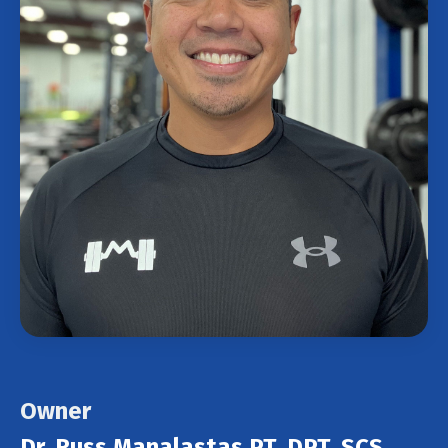
Owner
Dr. Russ Manalastas PT, DPT, SCS,