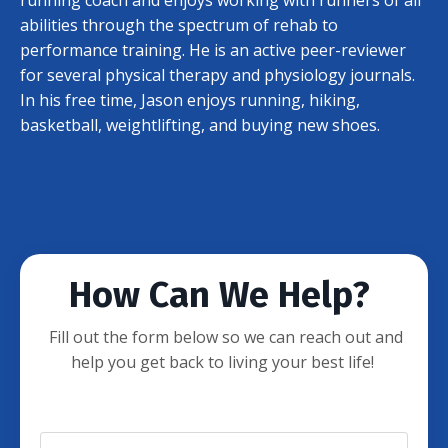
abilities through the spectrum of rehab to
performance training. He is an active peer-reviewer
for several physical therapy and physiology journals.
In his free time, Jason enjoys running, hiking,
basketball, weightlifting, and buying new shoes.
How Can We Help?
Fill out the form below so we can reach out and
help you get back to living your best life!