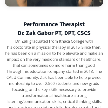
Performance Therapist
Dr. Zak Gabor PT, DPT, CSCS
Dr. Zak graduated from Ithaca College with
his doctorate in physical therapy in 2015. Since then,
he has been on a mission to help elevate and make an
impact on the very mediocre standard of healthcare,
that can sometimes do more harm than good.
Through his education company started in 2018, The
CALU Community, Zak has been able to help provide
mentorship to over 2,500 students and new grads
focusing on the key skills necessary to provide
transformational healthcare: strong
listening/communication skills, critical thinking skills,
and exercise prescription skills. He also created and