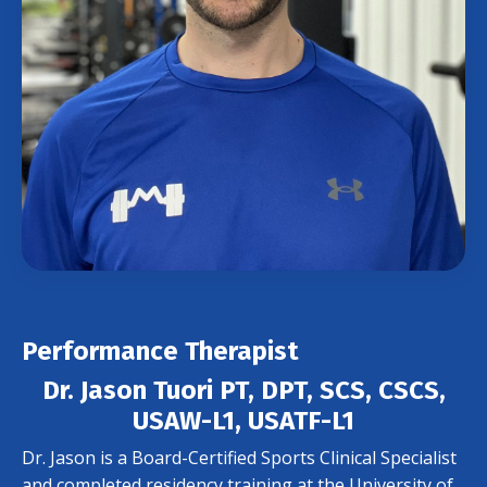
Performance Therapist
Dr. Jason Tuori PT, DPT, SCS, CSCS,
USAW-L1, USATF-L1
Dr. Jason is a Board-Certified Sports Clinical Specialist
and completed residency training at the University of