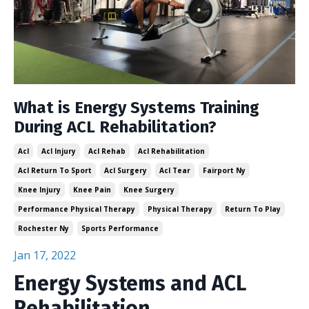
What is Energy Systems Training
During ACL Rehabilitation?
Acl
Acl Injury
Acl Rehab
Acl Rehabilitation
Acl Return To Sport
Acl Surgery
Acl Tear
Fairport Ny
Knee Injury
Knee Pain
Knee Surgery
Performance Physical Therapy
Physical Therapy
Return To Play
Rochester Ny
Sports Performance
Jan 17, 2022
Energy Systems and ACL
Rehabilitation