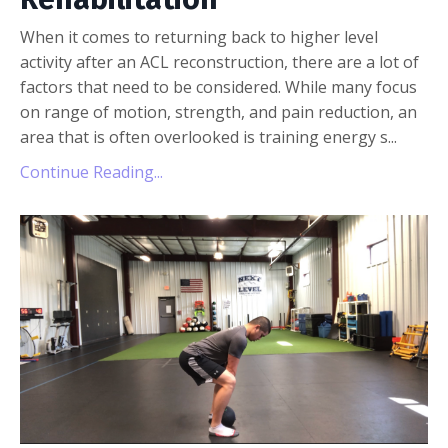
When it comes to returning back to higher level
activity after an ACL reconstruction, there are a lot of
factors that need to be considered. While many focus
on range of motion, strength, and pain reduction, an
area that is often overlooked is training energy s...
Continue Reading...