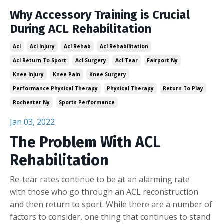
Why Accessory Training is Crucial
During ACL Rehabilitation
Acl
Acl Injury
Acl Rehab
Acl Rehabilitation
Acl Return To Sport
Acl Surgery
Acl Tear
Fairport Ny
Knee Injury
Knee Pain
Knee Surgery
Performance Physical Therapy
Physical Therapy
Return To Play
Rochester Ny
Sports Performance
Jan 03, 2022
The Problem With ACL
Rehabilitation
Re-tear rates continue to be at an alarming rate
with those who go through an ACL reconstruction
and then return to sport. While there are a number of
factors to consider, one thing that continues to stand