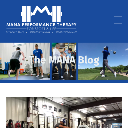
The MANA Blog