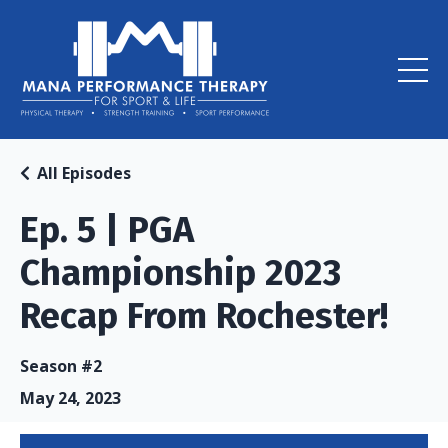
All Episodes
Ep. 5 | PGA
Championship 2023
Recap From Rochester!
Season #2
May 24, 2023