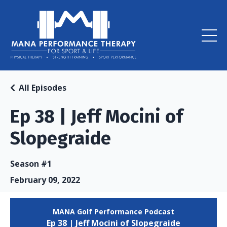
All Episodes
Ep 38 | Jeff Mocini of
Slopegraide
Season #1
February 09, 2022