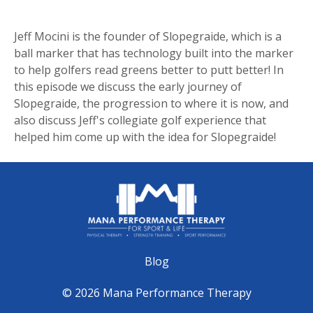
Jeff Mocini is the founder of Slopegraide, which is a
ball marker that has technology built into the marker
to help golfers read greens better to putt better! In
this episode we discuss the early journey of
Slopegraide, the progression to where it is now, and
also discuss Jeff's collegiate golf experience that
helped him come up with the idea for Slopegraide!
Blog
© 2026 Mana Performance Therapy