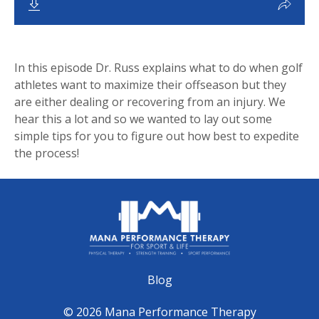
In this episode Dr. Russ explains what to do when golf
athletes want to maximize their offseason but they
are either dealing or recovering from an injury. We
hear this a lot and so we wanted to lay out some
simple tips for you to figure out how best to expedite
the process!
Blog
© 2026 Mana Performance Therapy