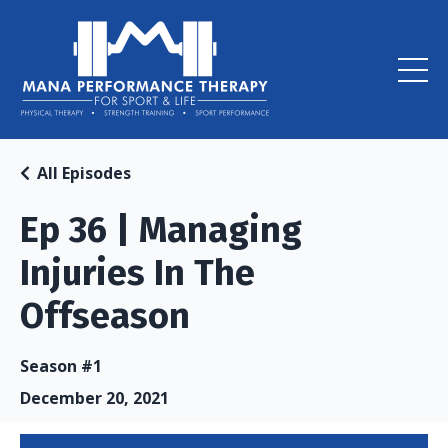
All Episodes
Ep 36 | Managing
Injuries In The
Offseason
Season #1
December 20, 2021